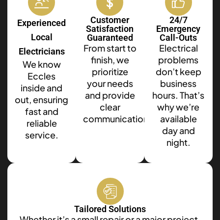
Customer
24/7
Experienced
Satisfaction
Emergency
Local
Guaranteed
Call-Outs
From start to
Electrical
Electricians
finish, we
problems
We know
prioritize
don’t keep
Eccles
your needs
business
inside and
and provide
hours. That’s
out, ensuring
clear
why we’re
fast and
communication.
available
reliable
day and
service.
night.
Tailored Solutions
Whether it’s a small repair or a major project,