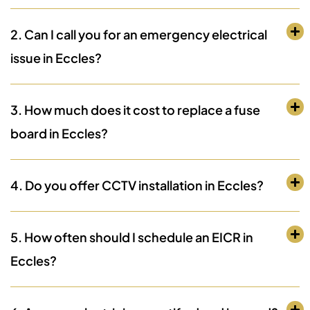
2. Can I call you for an emergency electrical
issue in Eccles?
3. How much does it cost to replace a fuse
board in Eccles?
4. Do you offer CCTV installation in Eccles?
5. How often should I schedule an EICR in
Eccles?