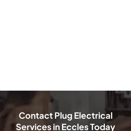
Contact Plug Electrical
Services in Eccles Today