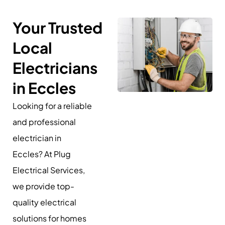
Your Trusted
Local
Electricians
in Eccles
Looking for a reliable
and professional
electrician in
Eccles? At Plug
Electrical Services,
we provide top-
quality electrical
solutions for homes