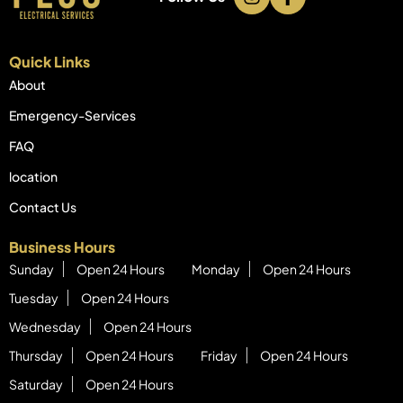
Quick Links
About
Emergency-Services
FAQ
location
Contact Us
Business Hours
Sunday
Open 24 Hours
Monday
Open 24 Hours
Tuesday
Open 24 Hours
Wednesday
Open 24 Hours
Thursday
Open 24 Hours
Friday
Open 24 Hours
Saturday
Open 24 Hours