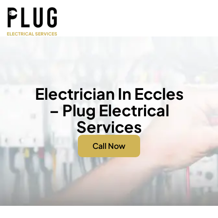
Electrician In Eccles
– Plug Electrical
Services
Call Now