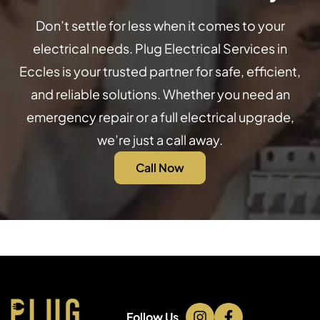
Don’t settle for less when it comes to your
electrical needs. Plug Electrical Services in
Eccles is your trusted partner for safe, efficient,
and reliable solutions. Whether you need an
emergency repair or a full electrical upgrade,
we’re just a call away.
Call Now
Follow Us