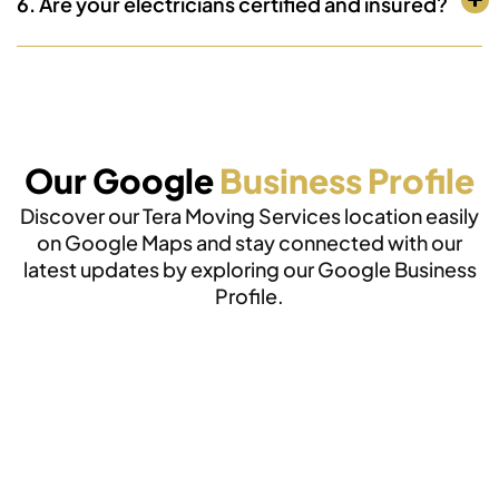
6. Are your electricians certified and insured?
Our Google
Business Profile
Discover our Tera Moving Services location easily
on Google Maps and stay connected with our
latest updates by exploring our Google Business
Profile.