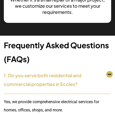
we customize our services to meet your
requirements.
Frequently Asked Questions
(FAQs)
1. Do you serve both residential and
commercial properties in Eccles?
Yes, we provide comprehensive electrical services for
homes, offices, shops, and more.