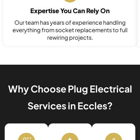
Expertise You Can Rely On
Our team has years of experience handling
everything from socket replacements to full
rewiring projects.
Why Choose Plug Electrical
Services in Eccles?