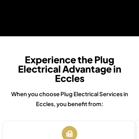
Experience the Plug
Electrical Advantage in
Eccles
When you choose Plug Electrical Services in
Eccles, you benefit from: