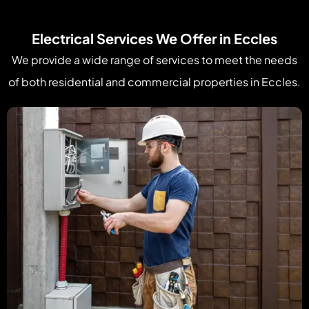
Electrical Services We Offer in Eccles
We provide a wide range of services to meet the needs
of both residential and commercial properties in Eccles.