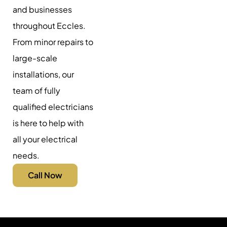
and businesses
throughout Eccles.
From minor repairs to
large-scale
installations, our
team of fully
qualified electricians
is here to help with
all your electrical
needs.
Call Now