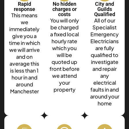
Rapid
No hidden
City and
response
charges or
Guilds
costs
Qualified
This means
You will only
All of our
we
be charged
Specialist
immediately
a fixed local
Emergency
give you a
hourly rate
Electricians
time in which
which you
are fully
we will arrive
will be
qualified to
and on
quoted up
investigate
average this
front before
and repair
is less than 1
we attend
any
hour in and
your
electrical
around
property
faults in and
Manchester
around your
home