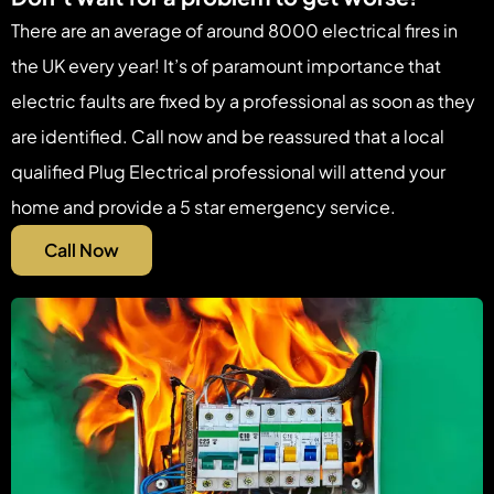
There are an average of around 8000 electrical fires in
the UK every year! It’s of paramount importance that
electric faults are fixed by a professional as soon as they
are identified. Call now and be reassured that a local
qualified Plug Electrical professional will attend your
home and provide a 5 star emergency service.
Call Now