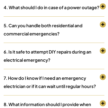
4. What should I do in case of a power outage?
5. Can you handle both residential and
commercial emergencies?
6. Is it safe to attempt DIY repairs during an
electrical emergency?
7. How do I know if I need an emergency
electrician or if it can wait until regular hours?
8. What information should I provide when