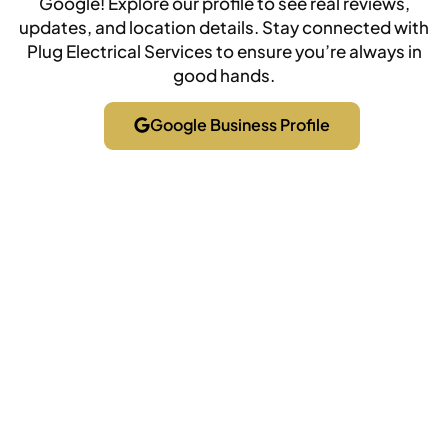
Google! Explore our profile to see real reviews,
updates, and location details. Stay connected with
Plug Electrical Services to ensure you’re always in
good hands.
Google Business Profile