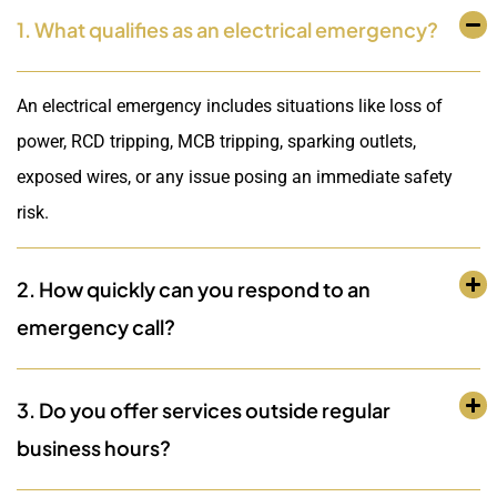
1. What qualifies as an electrical emergency?
An electrical emergency includes situations like loss of
power, RCD tripping, MCB tripping, sparking outlets,
exposed wires, or any issue posing an immediate safety
risk.
2. How quickly can you respond to an
emergency call?
3. Do you offer services outside regular
business hours?