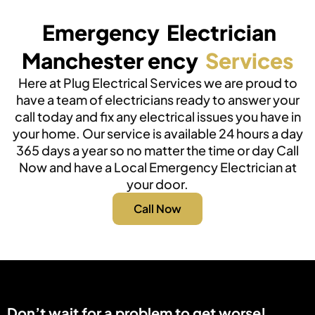
Emergency Electrician
Manchester ency
Services
Here at Plug Electrical Services we are proud to
have a team of electricians ready to answer your
call today and fix any electrical issues you have in
your home. Our service is available 24 hours a day
365 days a year so no matter the time or day Call
Now and have a Local Emergency Electrician at
your door.
Call Now
Don’t wait for a problem to get worse!