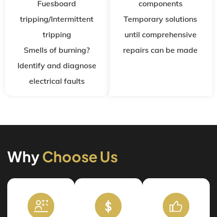
Fuesboard
components
tripping/Intermittent
Temporary solutions
tripping
until comprehensive
Smells of burning?
repairs can be made
Identify and diagnose
electrical faults
Why
Choose Us