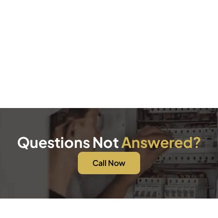
Questions Not
Answered?
Call Now