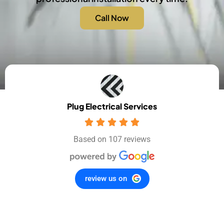
Call Now
Plug Electrical Services
Based on 107 reviews
review us on