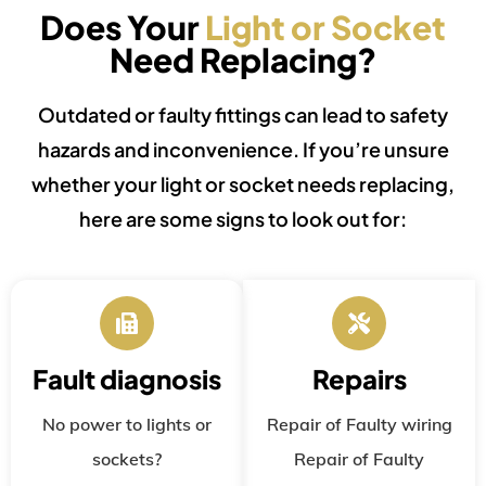
Does Your
Light or Socket
Need Replacing?
Outdated or faulty fittings can lead to safety
hazards and inconvenience. If you’re unsure
whether your light or socket needs replacing,
here are some signs to look out for:
Fault diagnosis
Repairs
No power to lights or
Repair of Faulty wiring
sockets?
Repair of Faulty