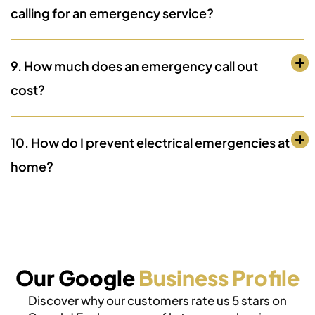
calling for an emergency service?
9. How much does an emergency call out
cost?
10. How do I prevent electrical emergencies at
home?
Our Google
Business Profile
Discover why our customers rate us 5 stars on