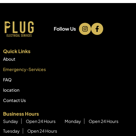
Follow Us
Quick Links
About
Emergency-Services
FAQ
location
Contact Us
Business Hours
Sunday
Open 24 Hours
Monday
Open 24 Hours
Tuesday
Open 24 Hours