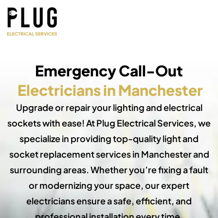
Emergency Call-Out
Electricians in Manchester
Upgrade or repair your lighting and electrical
sockets with ease! At Plug Electrical Services, we
specialize in providing top-quality light and
socket replacement services in Manchester and
surrounding areas. Whether you’re fixing a fault
or modernizing your space, our expert
electricians ensure a safe, efficient, and
professional installation every time.