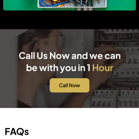
Call Us Now and we can
be with you in 1
Hour
Call Now
FAQs