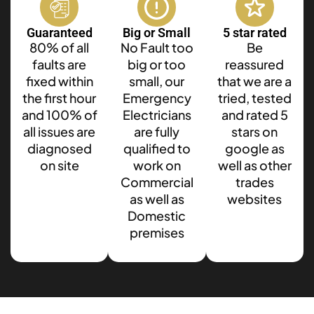
Guaranteed
Big or Small
5 star rated
80% of all
No Fault too
Be
faults are
big or too
reassured
fixed within
small, our
that we are a
the first hour
Emergency
tried, tested
and 100% of
Electricians
and rated 5
all issues are
are fully
stars on
diagnosed
qualified to
google as
on site
work on
well as other
Commercial
trades
as well as
websites
Domestic
premises