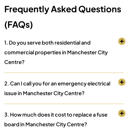
Frequently Asked Questions
(FAQs)
1. Do you serve both residential and
commercial properties in Manchester City
Centre?
2. Can I call you for an emergency electrical
issue in Manchester City Centre?
3. How much does it cost to replace a fuse
board in Manchester City Centre?