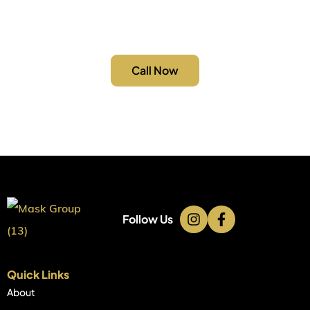
you need an emergency repair or a full electrical
upgrade, we’re just a call away.
Call Now
Follow Us
Quick Links
About