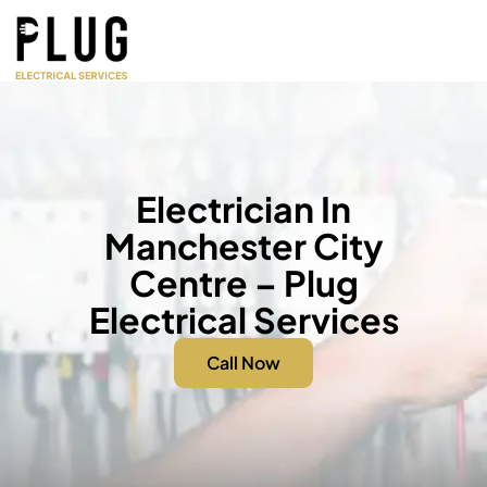
Electrician In
Manchester City
Centre – Plug
Electrical Services
Call Now