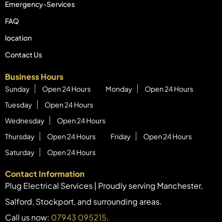
Emergency-Services
FAQ
location
Contact Us
Business Hours
Sunday
Open 24 Hours
Monday
Open 24 Hours
Tuesday
Open 24 Hours
Wednesday
Open 24 Hours
Thursday
Open 24 Hours
Friday
Open 24 Hours
Saturday
Open 24 Hours
Contact Information
Plug Electrical Services | Proudly serving Manchester,
Salford, Stockport, and surrounding areas.
Call us now:
07943 095215
.