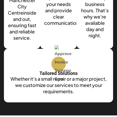
Manchester
your needs
business
City
and provide
hours. That’s
Centreinside
clear
why we’re
and out,
communication.
available
ensuring fast
day and
and reliable
night.
service.
Tailored Solutions
Whether it’s a small repair or a major project,
we customize our services to meet your
requirements.