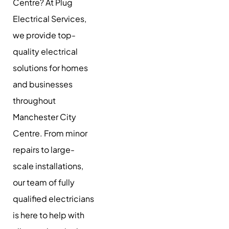
Centre? At Plug
Electrical Services,
we provide top-
quality electrical
solutions for homes
and businesses
throughout
Manchester City
Centre. From minor
repairs to large-
scale installations,
our team of fully
qualified electricians
is here to help with