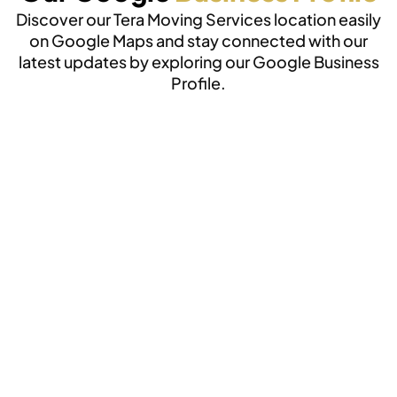
Discover our Tera Moving Services location easily
on Google Maps and stay connected with our
latest updates by exploring our Google Business
Profile.