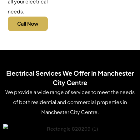
all your electrical
needs.
Call Now
Electrical Services We Offer in Manchester
City Centre
We provide a wide range of services to meet the needs
of both residential and commercial properties in
Manchester City Centre.