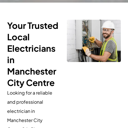
Your Trusted
Local
Electricians
in
Manchester
City Centre
Looking for a reliable
and professional
electrician in
Manchester City