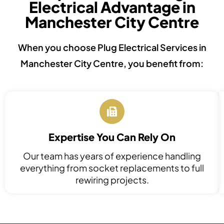
Electrical Advantage in
Manchester City Centre
When you choose Plug Electrical Services in
Manchester City Centre, you benefit from:
Expertise You Can Rely On
Our team has years of experience handling
everything from socket replacements to full
rewiring projects.