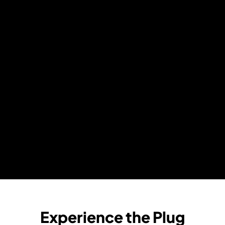
Experience the Plug