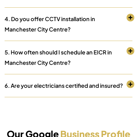
4. Do you offer CCTV installation in
Manchester City Centre?
5. How often should I schedule an EICR in
Manchester City Centre?
6. Are your electricians certified and insured?
Our Google
Business Profile