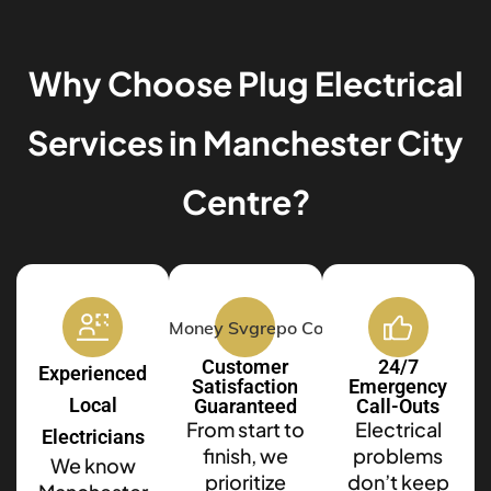
Why Choose Plug Electrical
Services in Manchester City
Centre?
Customer
24/7
Experienced
Satisfaction
Emergency
Local
Guaranteed
Call-Outs
From start to
Electrical
Electricians
finish, we
problems
We know
prioritize
don’t keep